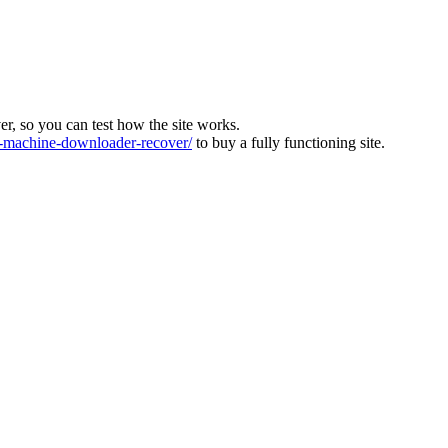
ver, so you can test how the site works.
machine-downloader-recover/
to buy a fully functioning site.