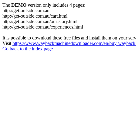
The
DEMO
version only includes 4 pages:
http://get-outside.com.au
http://get-outside.com.au/cart.html
http://get-outside.com.au/our-story.html
http://get-outside.com.au/experiences.html
It is possible to download these free files and install them on your ser
Visit
https://www.waybackmachinedownloader.com/en/buy-wayback-
Go back to the index page